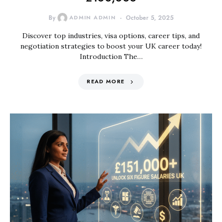
By
ADMIN ADMIN
October 5, 2025
Discover top industries, visa options, career tips, and
negotiation strategies to boost your UK career today!
Introduction The…
READ MORE