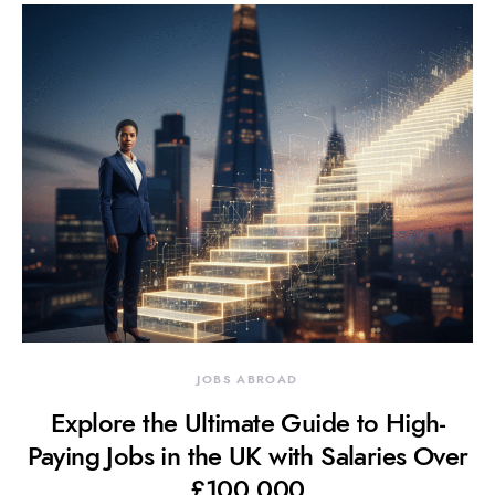
JOBS ABROAD
Explore the Ultimate Guide to High-
Paying Jobs in the UK with Salaries Over
£100,000