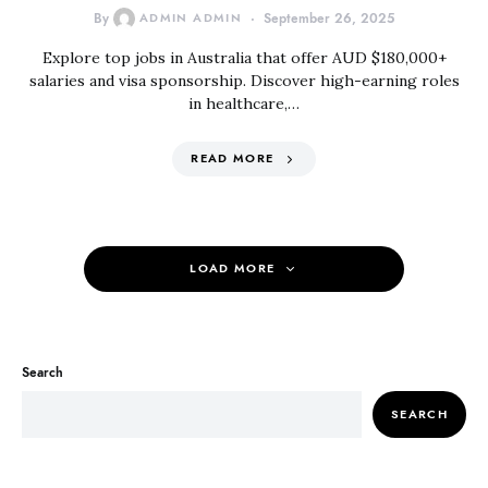
By
ADMIN ADMIN
September 26, 2025
Explore top jobs in Australia that offer AUD $180,000+
salaries and visa sponsorship. Discover high-earning roles
in healthcare,…
READ MORE
LOAD MORE
Search
SEARCH