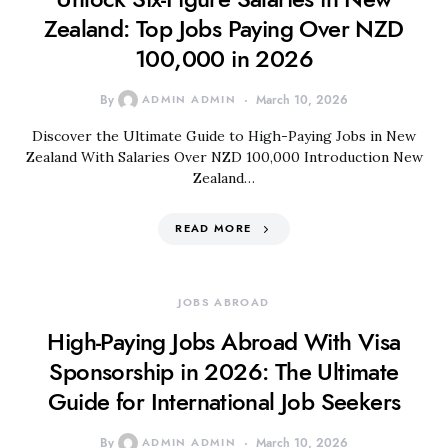
Zealand: Top Jobs Paying Over NZD
100,000 in 2026
By
ADMIN ADMIN
March 10, 2026
Discover the Ultimate Guide to High-Paying Jobs in New
Zealand With Salaries Over NZD 100,000 Introduction New
Zealand…
READ MORE
JOBS ABROAD
High-Paying Jobs Abroad With Visa
Sponsorship in 2026: The Ultimate
Guide for International Job Seekers
By
ADMIN ADMIN
March 10, 2026