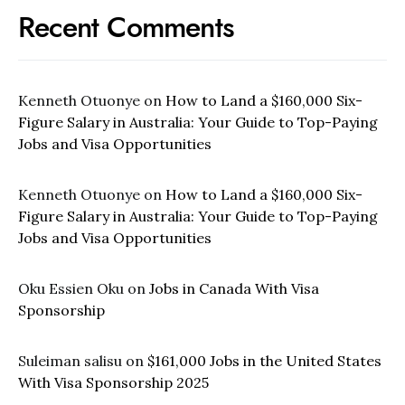
Recent Comments
Kenneth Otuonye
on
How to Land a $160,000 Six-
Figure Salary in Australia: Your Guide to Top-Paying
Jobs and Visa Opportunities
Kenneth Otuonye
on
How to Land a $160,000 Six-
Figure Salary in Australia: Your Guide to Top-Paying
Jobs and Visa Opportunities
Oku Essien Oku
on
Jobs in Canada With Visa
Sponsorship
Suleiman salisu
on
$161,000 Jobs in the United States
With Visa Sponsorship 2025