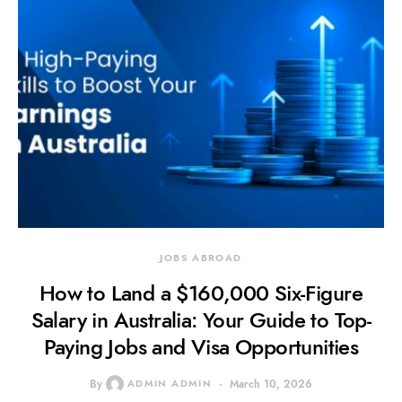
JOBS ABROAD
How to Land a $160,000 Six-Figure
Salary in Australia: Your Guide to Top-
Paying Jobs and Visa Opportunities
By
ADMIN ADMIN
March 10, 2026