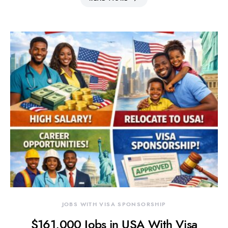
JOBS WITH VISA SPONSORSHIP
$161,000 Jobs in USA With Visa