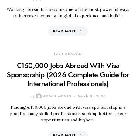
Working abroad has become one of the most powerful ways
to increase income, gain global experience, and build…
READ MORE
JOBS ABROAD
€150,000 Jobs Abroad With Visa
Sponsorship (2026 Complete Guide for
International Professionals)
By
ADMIN ADMIN
March 10, 2026
Finding €150,000 jobs abroad with visa sponsorship is a
goal for many skilled professionals seeking better career
opportunities and higher…
READ MORE