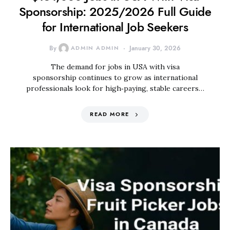
Sponsorship: 2025/2026 Full Guide
for International Job Seekers
By
ADMIN ADMIN
January 30, 2026
The demand for jobs in USA with visa
sponsorship continues to grow as international
professionals look for high‑paying, stable careers…
READ MORE