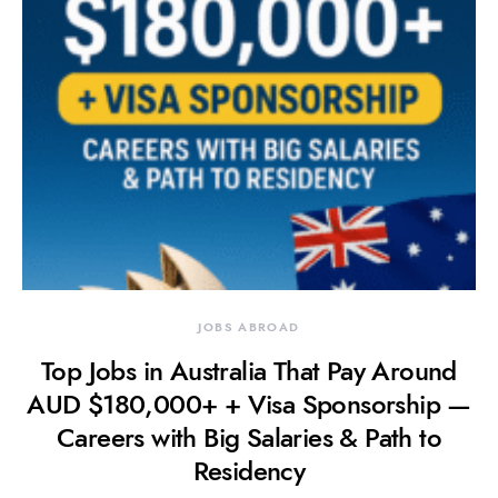
JOBS ABROAD
Top Jobs in Australia That Pay Around
AUD $180,000+ + Visa Sponsorship —
Careers with Big Salaries & Path to
Residency