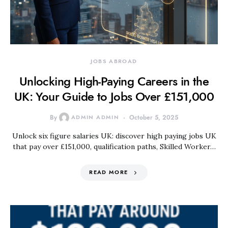
JOBS ABROAD
Unlocking High‑Paying Careers in the
UK: Your Guide to Jobs Over £151,000
By
ADMIN ADMIN
October 5, 2025
Unlock six figure salaries UK: discover high paying jobs UK
that pay over £151,000, qualification paths, Skilled Worker…
READ MORE