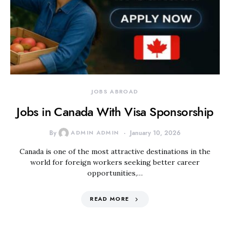
JOBS ABROAD
Jobs in Canada With Visa Sponsorship
By
ADMIN ADMIN
January 10, 2026
Canada is one of the most attractive destinations in the
world for foreign workers seeking better career
opportunities,…
READ MORE