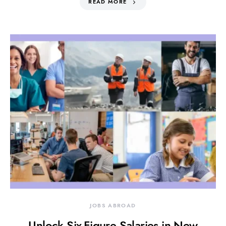
READ MORE
JOBS ABROAD
Unlock Six-Figure Salaries in New