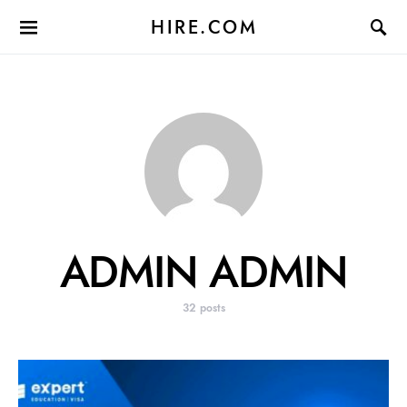
HIRE.COM
ADMIN ADMIN
32 posts