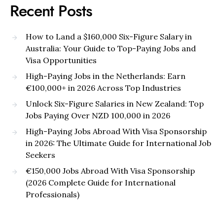
Recent Posts
How to Land a $160,000 Six-Figure Salary in
Australia: Your Guide to Top-Paying Jobs and
Visa Opportunities
High-Paying Jobs in the Netherlands: Earn
€100,000+ in 2026 Across Top Industries
Unlock Six-Figure Salaries in New Zealand: Top
Jobs Paying Over NZD 100,000 in 2026
High-Paying Jobs Abroad With Visa Sponsorship
in 2026: The Ultimate Guide for International Job
Seekers
€150,000 Jobs Abroad With Visa Sponsorship
(2026 Complete Guide for International
Professionals)