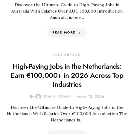
Discover the Ultimate Guide to High-Paying Jobs in
Australia With Salaries Over AUD 100,000 Introduction
Australia is one…
READ MORE
JOBS ABROAD
High-Paying Jobs in the Netherlands:
Earn €100,000+ in 2026 Across Top
Industries
By
ADMIN ADMIN
March 10, 2026
Discover the Ultimate Guide to High-Paying Jobs in the
Netherlands With Salaries Over €100,000 Introduction The
Netherlands is…