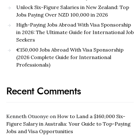
Unlock Six-Figure Salaries in New Zealand: Top
Jobs Paying Over NZD 100,000 in 2026
High-Paying Jobs Abroad With Visa Sponsorship
in 2026: The Ultimate Guide for International Job
Seekers
€150,000 Jobs Abroad With Visa Sponsorship
(2026 Complete Guide for International
Professionals)
Recent Comments
Kenneth Otuonye
on
How to Land a $160,000 Six-
Figure Salary in Australia: Your Guide to Top-Paying
Jobs and Visa Opportunities