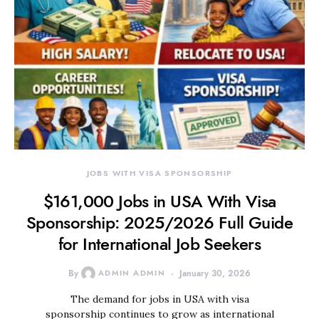
JOBS WITH VISA SPONSORSHIP
$161,000 Jobs in USA With Visa
Sponsorship: 2025/2026 Full Guide
for International Job Seekers
By
ADMIN ADMIN
January 30, 2026
The demand for jobs in USA with visa
sponsorship continues to grow as international