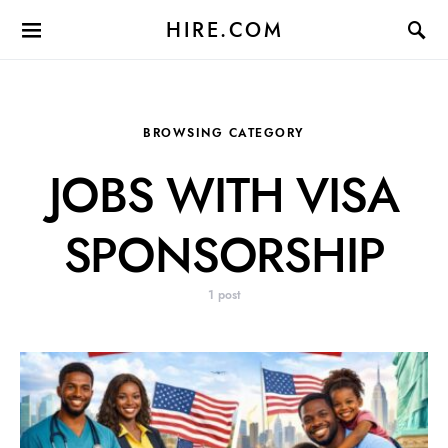
HIRE.COM
BROWSING CATEGORY
JOBS WITH VISA
SPONSORSHIP
1 post