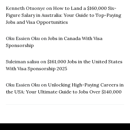
Kenneth Otuonye
on
How to Land a $160,000 Six-
Figure Salary in Australia: Your Guide to Top-Paying
Jobs and Visa Opportunities
Oku Essien Oku
on
Jobs in Canada With Visa
Sponsorship
Suleiman salisu
on
$161,000 Jobs in the United States
With Visa Sponsorship 2025
Oku Essien Oku
on
Unlocking High-Paying Careers in
the USA: Your Ultimate Guide to Jobs Over $140,000