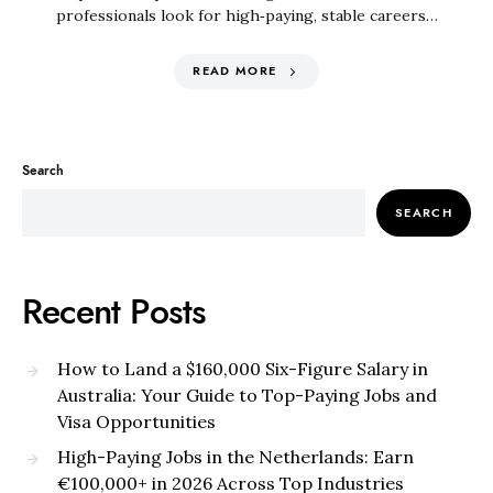
professionals look for high‑paying, stable careers…
READ MORE
Search
SEARCH
Recent Posts
How to Land a $160,000 Six-Figure Salary in
Australia: Your Guide to Top-Paying Jobs and
Visa Opportunities
High-Paying Jobs in the Netherlands: Earn
€100,000+ in 2026 Across Top Industries