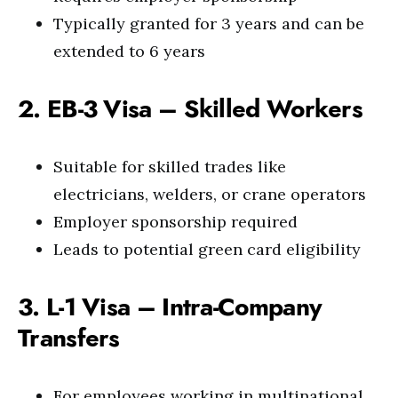
Typically granted for 3 years and can be
extended to 6 years
2. EB-3 Visa – Skilled Workers
Suitable for skilled trades like
electricians, welders, or crane operators
Employer sponsorship required
Leads to potential green card eligibility
3. L-1 Visa – Intra-Company
Transfers
For employees working in multinational