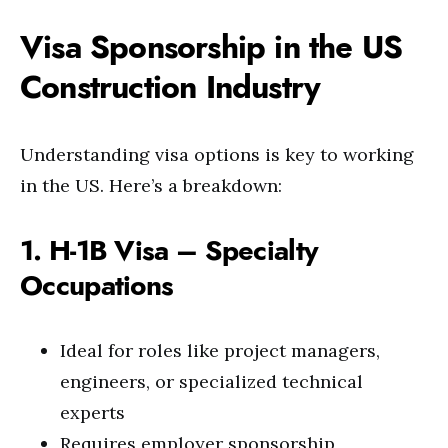
Visa Sponsorship in the US
Construction Industry
Understanding visa options is key to working
in the US. Here’s a breakdown:
1. H-1B Visa – Specialty
Occupations
Ideal for roles like project managers,
engineers, or specialized technical
experts
Requires employer sponsorship