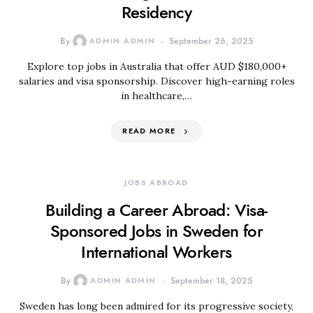
Residency
By
ADMIN ADMIN
September 26, 2025
Explore top jobs in Australia that offer AUD $180,000+
salaries and visa sponsorship. Discover high-earning roles
in healthcare,…
READ MORE
JOBS ABROAD
Building a Career Abroad: Visa-
Sponsored Jobs in Sweden for
International Workers
By
ADMIN ADMIN
September 18, 2025
Sweden has long been admired for its progressive society,