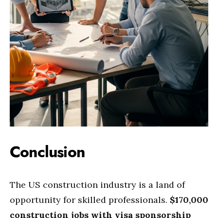
Conclusion
The US construction industry is a land of
opportunity for skilled professionals.
$170,000
construction jobs with visa sponsorship