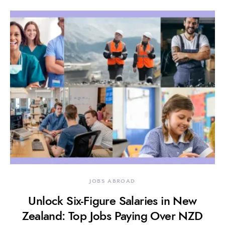
JOBS ABROAD
Unlock Six-Figure Salaries in New
Zealand: Top Jobs Paying Over NZD