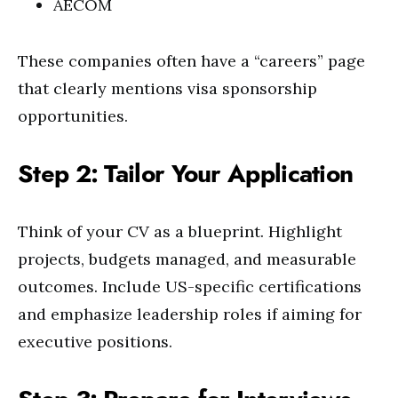
AECOM
These companies often have a “careers” page
that clearly mentions visa sponsorship
opportunities.
Step 2: Tailor Your Application
Think of your CV as a blueprint. Highlight
projects, budgets managed, and measurable
outcomes. Include US-specific certifications
and emphasize leadership roles if aiming for
executive positions.