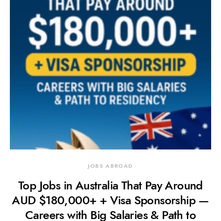
JOBS ABROAD
Top Jobs in Australia That Pay Around
AUD $180,000+ + Visa Sponsorship —
Careers with Big Salaries & Path to