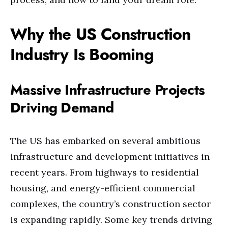
Why the US Construction
Industry Is Booming
Massive Infrastructure Projects
Driving Demand
The US has embarked on several ambitious
infrastructure and development initiatives in
recent years. From highways to residential
housing, and energy-efficient commercial
complexes, the country’s construction sector
is expanding rapidly. Some key trends driving