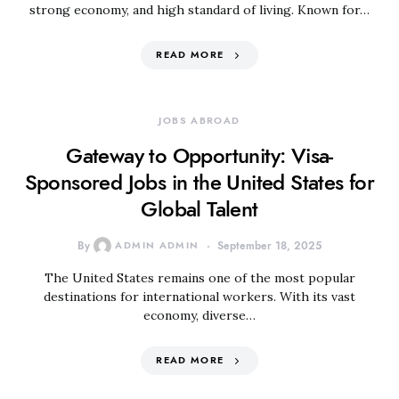
strong economy, and high standard of living. Known for…
READ MORE
JOBS ABROAD
Gateway to Opportunity: Visa-
Sponsored Jobs in the United States for
Global Talent
By
ADMIN ADMIN
September 18, 2025
The United States remains one of the most popular
destinations for international workers. With its vast
economy, diverse…
READ MORE