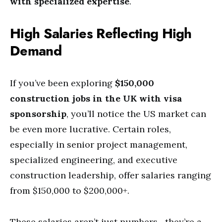
with specialized expertise
.
High Salaries Reflecting High
Demand
If you’ve been exploring
$150,000
construction jobs in the UK with visa
sponsorship
, you’ll notice the US market can
be even more lucrative. Certain roles,
especially in senior project management,
specialized engineering, and executive
construction leadership, offer salaries ranging
from $150,000 to $200,000+.
These salaries aren’t just numbers—they’re a