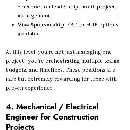
construction leadership, multi-project
management
Visa Sponsorship:
EB-1 or H-1B options
available
At this level, you’re not just managing one
project—you’re orchestrating multiple teams,
budgets, and timelines. These positions are
rare but extremely rewarding for those with
proven experience.
4. Mechanical / Electrical
Engineer for Construction
Projects