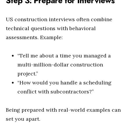
Step 3: Prepare for Interviews
US construction interviews often combine
technical questions with behavioral
assessments. Example:
“Tell me about a time you managed a
multi-million-dollar construction
project.”
“How would you handle a scheduling
conflict with subcontractors?”
Being prepared with real-world examples can
set you apart.