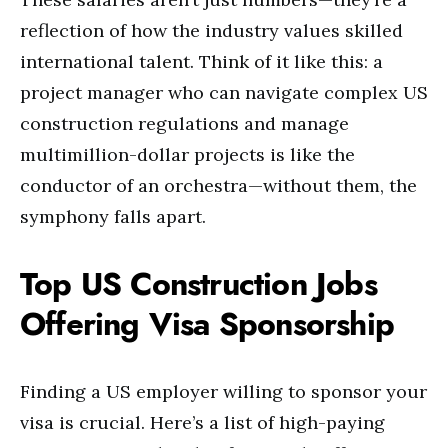
reflection of how the industry values skilled
international talent. Think of it like this: a
project manager who can navigate complex US
construction regulations and manage
multimillion-dollar projects is like the
conductor of an orchestra—without them, the
symphony falls apart.
Top US Construction Jobs
Offering Visa Sponsorship
Finding a US employer willing to sponsor your
visa is crucial. Here’s a list of high-paying