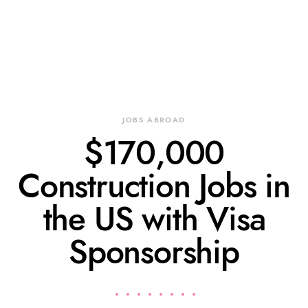
JOBS ABROAD
$170,000
Construction Jobs in
the US with Visa
Sponsorship