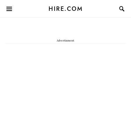
HIRE.COM
Advertisment