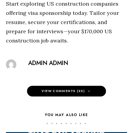
Start exploring US construction companies
offering visa sponsorship today. Tailor your
resume, secure your certifications, and
prepare for interviews—your $170,000 US
construction job awaits.
ADMIN ADMIN
VIEW COMMENTS (22)
YOU MAY ALSO LIKE