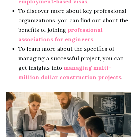
employment-based visas
.
To discover more about key professional
organizations, you can find out about the
benefits of joining
professional
associations for engineers
.
To learn more about the specifics of
managing a successful project, you can
get insights into
managing multi-
million dollar construction projects
.