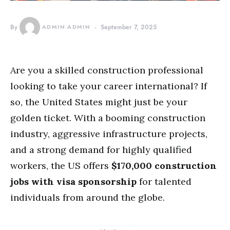
By
ADMIN ADMIN
September 7, 2025
Are you a skilled construction professional
looking to take your career international? If
so, the United States might just be your
golden ticket. With a booming construction
industry, aggressive infrastructure projects,
and a strong demand for highly qualified
workers, the US offers
$170,000 construction
jobs with visa sponsorship
for talented
individuals from around the globe.