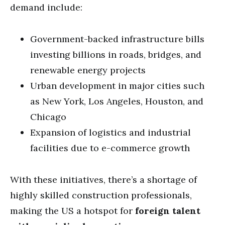
demand include:
Government-backed infrastructure bills
investing billions in roads, bridges, and
renewable energy projects
Urban development in major cities such
as New York, Los Angeles, Houston, and
Chicago
Expansion of logistics and industrial
facilities due to e-commerce growth
With these initiatives, there’s a shortage of
highly skilled construction professionals,
making the US a hotspot for
foreign talent