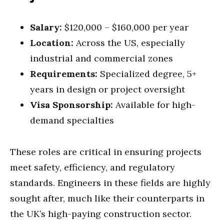
Salary:
$120,000 – $160,000 per year
Location:
Across the US, especially
industrial and commercial zones
Requirements:
Specialized degree, 5+
years in design or project oversight
Visa Sponsorship:
Available for high-
demand specialties
These roles are critical in ensuring projects
meet safety, efficiency, and regulatory
standards. Engineers in these fields are highly
sought after, much like their counterparts in
the UK’s high-paying construction sector.