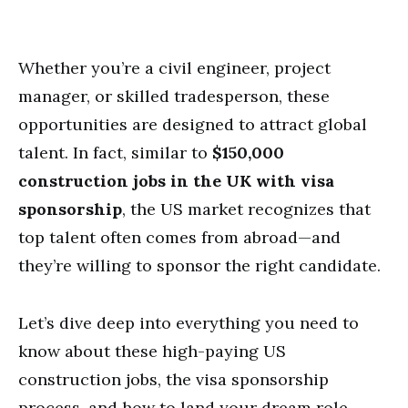
Whether you’re a civil engineer, project
manager, or skilled tradesperson, these
opportunities are designed to attract global
talent. In fact, similar to
$150,000
construction jobs in the UK with visa
sponsorship
, the US market recognizes that
top talent often comes from abroad—and
they’re willing to sponsor the right candidate.
Let’s dive deep into everything you need to
know about these high-paying US
construction jobs, the visa sponsorship
process, and how to land your dream role.