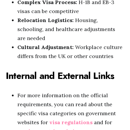
Complex Visa Process:
H-1B and EB-3
visas can be competitive
Relocation Logistics:
Housing,
schooling, and healthcare adjustments
are needed
Cultural Adjustment:
Workplace culture
differs from the UK or other countries
Internal and External Links
For more information on the official
requirements, you can read about the
specific visa categories on government
websites for
visa regulations
and for