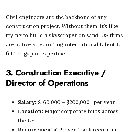
Civil engineers are the backbone of any
construction project. Without them, it’s like
trying to build a skyscraper on sand. US firms
are actively recruiting international talent to
fill the gap in expertise.
3. Construction Executive /
Director of Operations
Salary:
$160,000 – $200,000+ per year
Location:
Major corporate hubs across
the US
Requirements:
Proven track record in