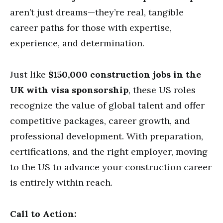
aren’t just dreams—they’re real, tangible
career paths for those with expertise,
experience, and determination.
Just like
$150,000 construction jobs in the
UK with visa sponsorship
, these US roles
recognize the value of global talent and offer
competitive packages, career growth, and
professional development. With preparation,
certifications, and the right employer, moving
to the US to advance your construction career
is entirely within reach.
Call to Action: