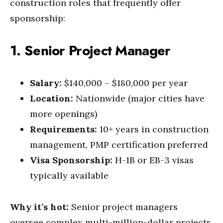
construction roles that frequently offer
sponsorship:
1. Senior Project Manager
Salary:
$140,000 – $180,000 per year
Location:
Nationwide (major cities have
more openings)
Requirements:
10+ years in construction
management, PMP certification preferred
Visa Sponsorship:
H-1B or EB-3 visas
typically available
Why it’s hot:
Senior project managers
oversee complex multi-million-dollar projects.