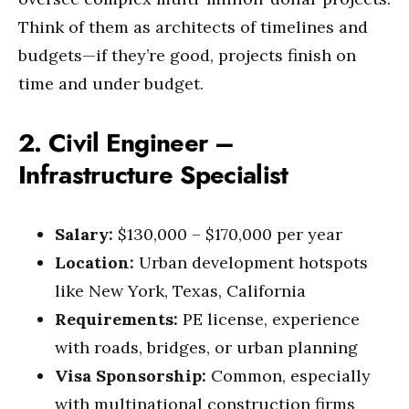
Think of them as architects of timelines and
budgets—if they’re good, projects finish on
time and under budget.
2. Civil Engineer –
Infrastructure Specialist
Salary:
$130,000 – $170,000 per year
Location:
Urban development hotspots
like New York, Texas, California
Requirements:
PE license, experience
with roads, bridges, or urban planning
Visa Sponsorship:
Common, especially
with multinational construction firms