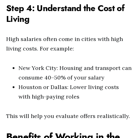
Step 4: Understand the Cost of
Living
High salaries often come in cities with high
living costs. For example:
New York City: Housing and transport can
consume 40–50% of your salary
Houston or Dallas: Lower living costs
with high-paying roles
This will help you evaluate offers realistically.
Benefits of Working in the