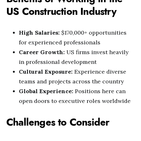
US Construction Industry
High Salaries:
$170,000+ opportunities
for experienced professionals
Career Growth:
US firms invest heavily
in professional development
Cultural Exposure:
Experience diverse
teams and projects across the country
Global Experience:
Positions here can
open doors to executive roles worldwide
Challenges to Consider