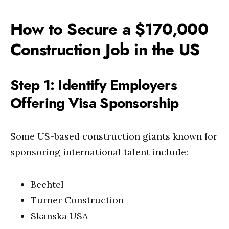
How to Secure a $170,000
Construction Job in the US
Step 1: Identify Employers
Offering Visa Sponsorship
Some US-based construction giants known for
sponsoring international talent include:
Bechtel
Turner Construction
Skanska USA