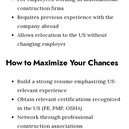
construction firms
Requires previous experience with the
company abroad
Allows relocation to the US without
changing employer
How to Maximize Your Chances
Build a strong resume emphasizing US-
relevant experience
Obtain relevant certifications recognized
in the US (PE, PMP, OSHA)
Network through professional
construction associations